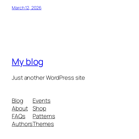
March 12, 2026
My blog
Just another WordPress site
Blog
Events
About
Shop
FAQs
Patterns
Authors
Themes