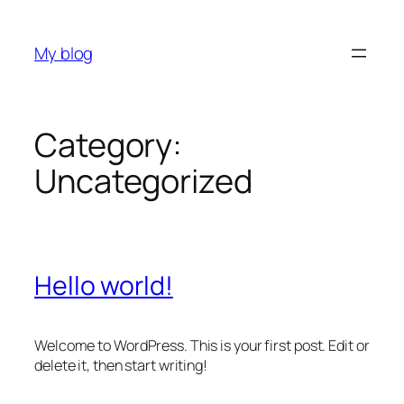
Skip
to
My blog
content
Category:
Uncategorized
Hello world!
Welcome to WordPress. This is your first post. Edit or
delete it, then start writing!